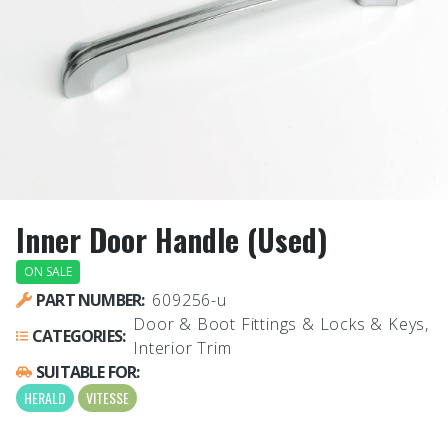
Inner Door Handle (Used)
ON SALE
PART NUMBER:
609256-u
Door & Boot Fittings & Locks & Keys,
CATEGORIES:
Interior Trim
SUITABLE FOR:
HERALD
VITESSE