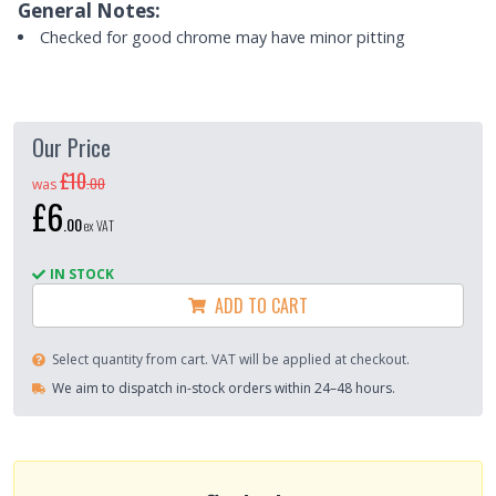
General Notes:
Checked for good chrome may have minor pitting
Our Price
£10
.
00
was
£6
.
00
ex VAT
IN STOCK
ADD TO CART
Select quantity from cart. VAT will be applied at checkout.
We aim to dispatch in-stock orders within 24–48 hours.