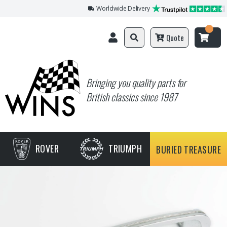
Worldwide Delivery
Quote
Bringing you quality parts for
British classics since 1987
ROVER
TRIUMPH
BURIED TREASURE