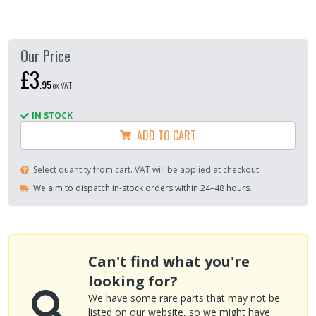
Our Price
£3
.
95
ex VAT
IN STOCK
ADD TO CART
Select quantity from cart. VAT will be applied at checkout.
We aim to dispatch in-stock orders within 24–48 hours.
Can't find what you're
looking for?
We have some rare parts that may not be
listed on our website, so we might have