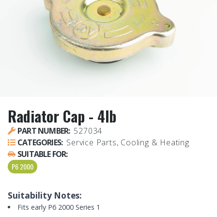
Radiator Cap - 4lb
PART NUMBER:
527034
CATEGORIES:
Service Parts, Cooling & Heating
SUITABLE FOR:
P6 2000
Suitability Notes:
Fits early P6 2000 Series 1