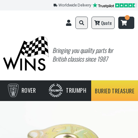
Worldwide Delivery
Quote
Bringing you quality parts for
British classics since 1987
ROVER
TRIUMPH
BURIED TREASURE