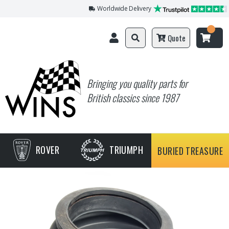
Worldwide Delivery
Quote
Bringing you quality parts for
British classics since 1987
ROVER
TRIUMPH
BURIED TREASURE