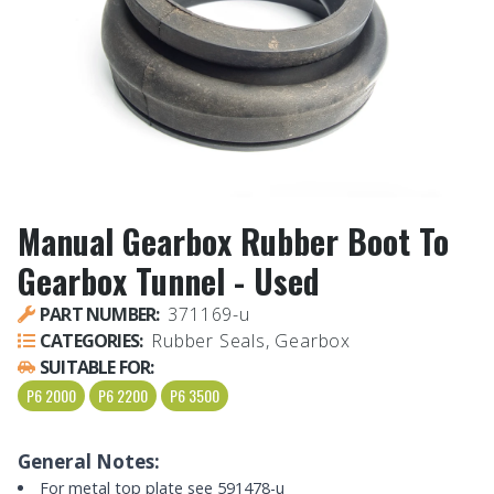
Manual Gearbox Rubber Boot To
Gearbox Tunnel - Used
PART NUMBER:
371169-u
CATEGORIES:
Rubber Seals, Gearbox
SUITABLE FOR:
P6 2000
P6 2200
P6 3500
General Notes:
For metal top plate see 591478-u