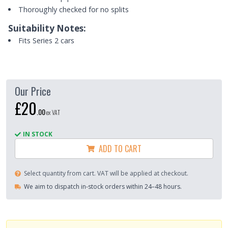
Thoroughly checked for no splits
Suitability Notes:
Fits Series 2 cars
Our Price
£20
.
00
ex VAT
IN STOCK
ADD TO CART
Select quantity from cart. VAT will be applied at checkout.
We aim to dispatch in-stock orders within 24–48 hours.