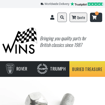
Worldwide Delivery
Quote
Bringing you quality parts for
British classics since 1987
ROVER
TRIUMPH
BURIED TREASURE