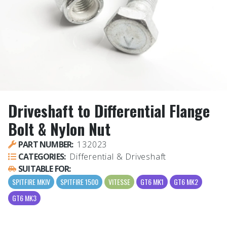
Driveshaft to Differential Flange
Bolt & Nylon Nut
PART NUMBER:
132023
CATEGORIES:
Differential & Driveshaft
SUITABLE FOR:
SPITFIRE MKIV
SPITFIRE 1500
VITESSE
GT6 MK1
GT6 MK2
GT6 MK3