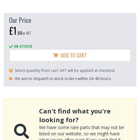
Our Price
£1
.
50
ex VAT
IN STOCK
ADD TO CART
Select quantity from cart. VAT will be applied at checkout.
We aim to dispatch in-stock orders within 24–48 hours.
Can't find what you're
looking for?
We have some rare parts that may not be
listed on our website, so we might have
what you're after even if you can't find it