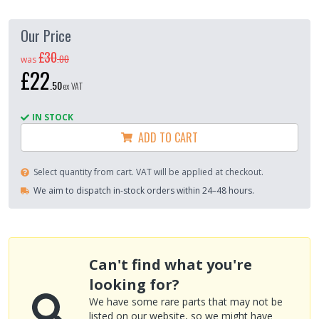
Our Price
£30
.
00
was
£22
.
50
ex VAT
IN STOCK
ADD TO CART
Select quantity from cart. VAT will be applied at checkout.
We aim to dispatch in-stock orders within 24–48 hours.
Can't find what you're
looking for?
We have some rare parts that may not be
listed on our website, so we might have