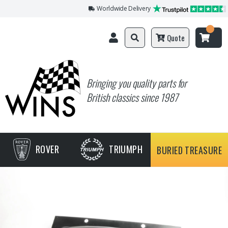
Worldwide Delivery
Quote
Bringing you quality parts for
British classics since 1987
ROVER
TRIUMPH
BURIED TREASURE