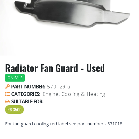
Radiator Fan Guard - Used
ON SALE
PART NUMBER:
570129-u
CATEGORIES:
Engine, Cooling & Heating
SUITABLE FOR:
P6 3500
For fan guard cooling red label see part number - 371018