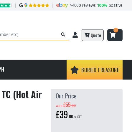
|
|
>
4000 reviews
100%
positive
Quote
PH
BURIED TREASURE
TC (Hot Air
Our Price
£55
.
00
was
£39
.
00
ex VAT