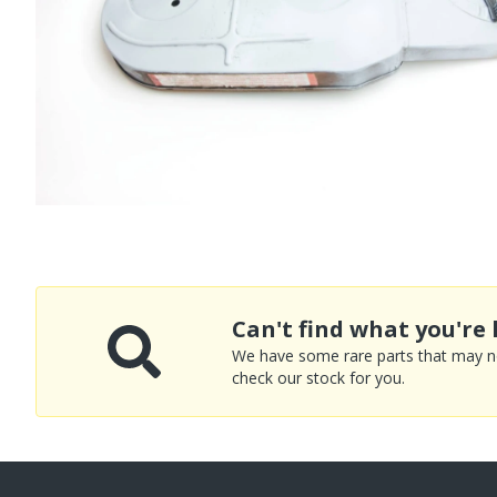
Can't find what you're 
We have some rare parts that may not
check our stock for you.