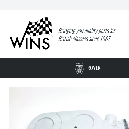
Bringing you quality parts for
British classics since 1987
ROVER