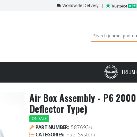
Worldwide Delivery
|
TRIUM
Air Box Assembly - P6 2000 
Deflector Type)
ON SALE
PART NUMBER:
587693-u
CATEGORIES:
Fuel System