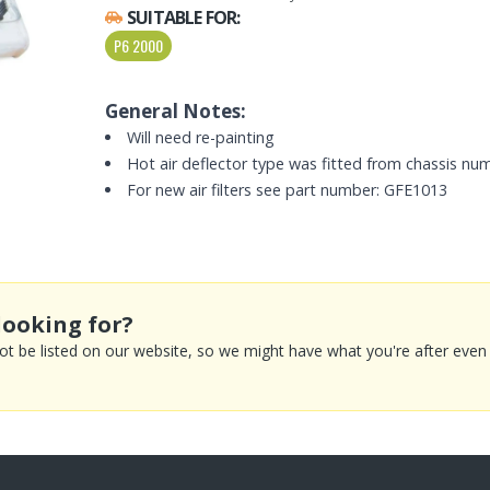
SUITABLE FOR:
P6 2000
General Notes:
Will need re-painting
Hot air deflector type was fitted from chassis nu
For new air filters see part number: GFE1013
looking for?
 be listed on our website, so we might have what you're after even if 