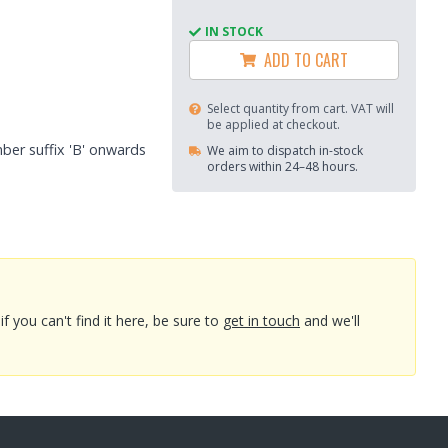
IN STOCK
ADD TO CART
Select quantity from cart. VAT will
be applied at checkout.
mber suffix 'B' onwards
We aim to dispatch in-stock
orders within 24–48 hours.
you can't find it here, be sure to
get in touch
and we'll