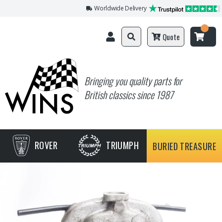
Worldwide Delivery
Quote
Bringing you quality parts for
British classics since 1987
ROVER
TRIUMPH
BURIED TREASURE