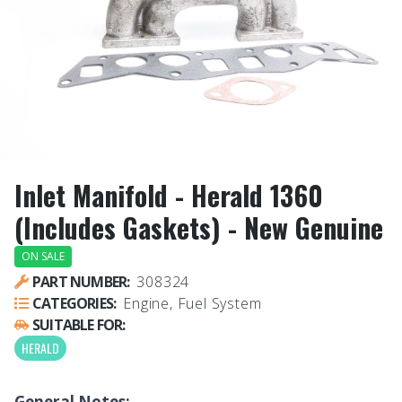
Inlet Manifold - Herald 1360
(Includes Gaskets) - New Genuine
ON SALE
PART NUMBER:
308324
CATEGORIES:
Engine, Fuel System
SUITABLE FOR:
HERALD
General Notes: