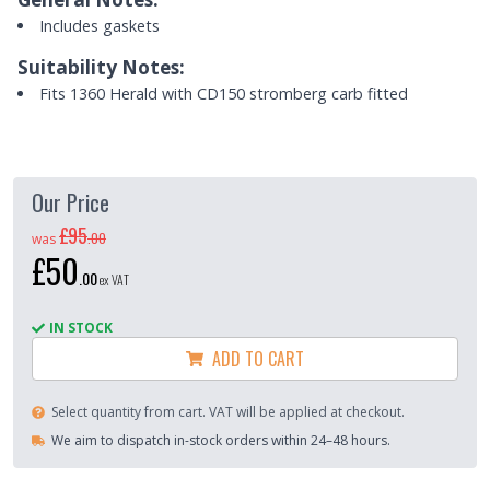
Includes gaskets
Suitability Notes:
Fits 1360 Herald with CD150 stromberg carb fitted
Our Price
£95
.
00
was
£50
.
00
ex VAT
IN STOCK
ADD TO CART
Select quantity from cart. VAT will be applied at checkout.
We aim to dispatch in-stock orders within 24–48 hours.