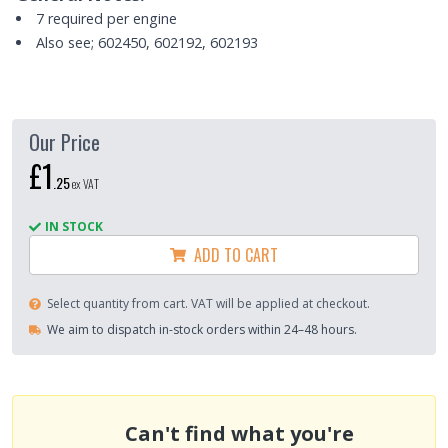
7 required per engine
Also see; 602450, 602192, 602193
Our Price
£1
.
25
ex VAT
IN STOCK
ADD TO CART
Select quantity from cart. VAT will be applied at checkout.
We aim to dispatch in-stock orders within 24–48 hours.
Can't find what you're