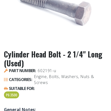
Cylinder Head Bolt - 2 1/4" Long
(Used)
PART NUMBER:
602191-u
Engine, Bolts, Washers, Nuts &
CATEGORIES:
Screws
SUITABLE FOR:
P6 3500
General Notes: