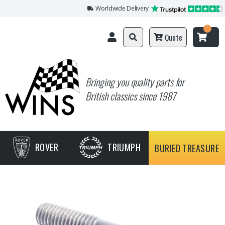
Worldwide Delivery
Quote
Bringing you quality parts for
British classics since 1987
ROVER
TRIUMPH
BURIED TREASURE