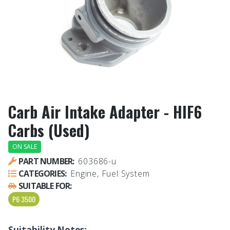
Carb Air Intake Adapter - HIF6
Carbs (Used)
ON SALE
PART NUMBER:
603686-u
CATEGORIES:
Engine, Fuel System
SUITABLE FOR:
P6 3500
Suitability Notes: