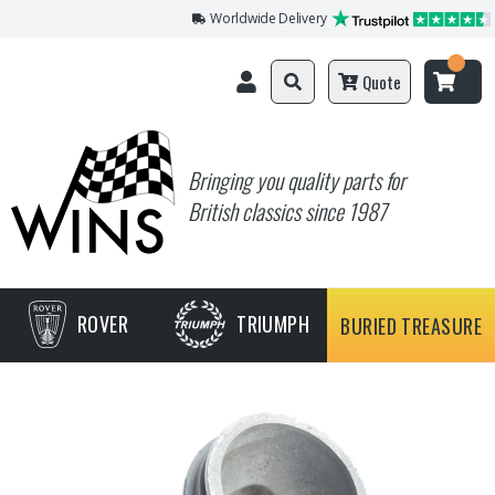
Worldwide Delivery
Quote
Bringing you quality parts for
British classics since 1987
ROVER
TRIUMPH
BURIED TREASURE