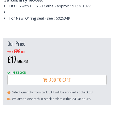
Fits P6 with HIF6 Su Carbs - approx 1972 > 1977
For New 'O' ring seal - see : 602634P
Our Price
£20
.
00
was
£17
.
50
ex VAT
IN STOCK
ADD TO CART
Select quantity from cart. VAT will be applied at checkout.
We aim to dispatch in-stock orders within 24–48 hours.