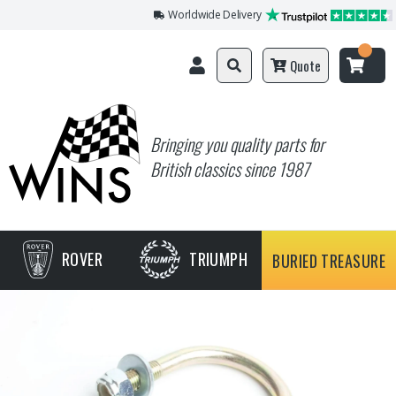
Worldwide Delivery
Quote
Bringing you quality parts for
British classics since 1987
ROVER
TRIUMPH
BURIED TREASURE