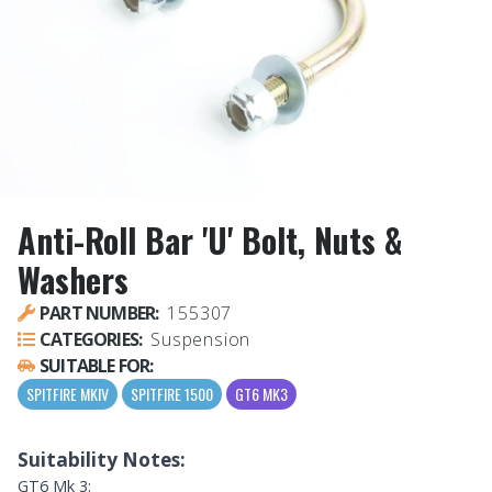
Anti-Roll Bar 'U' Bolt, Nuts &
Washers
PART NUMBER:
155307
CATEGORIES:
Suspension
SUITABLE FOR:
SPITFIRE MKIV
SPITFIRE 1500
GT6 MK3
Suitability Notes:
GT6 Mk 3: