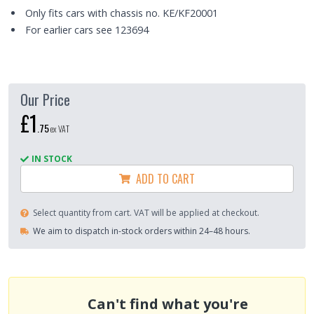
Only fits cars with chassis no. KE/KF20001
For earlier cars see 123694
Our Price
£1
.
75
ex VAT
IN STOCK
ADD TO CART
Select quantity from cart. VAT will be applied at checkout.
We aim to dispatch in-stock orders within 24–48 hours.
Can't find what you're