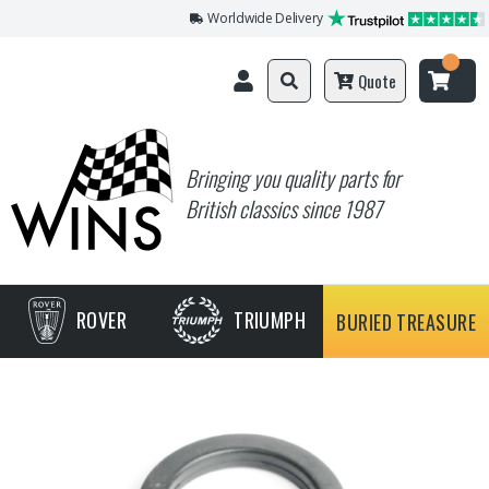
Worldwide Delivery
Quote
Bringing you quality parts for
British classics since 1987
ROVER
TRIUMPH
BURIED TREASURE