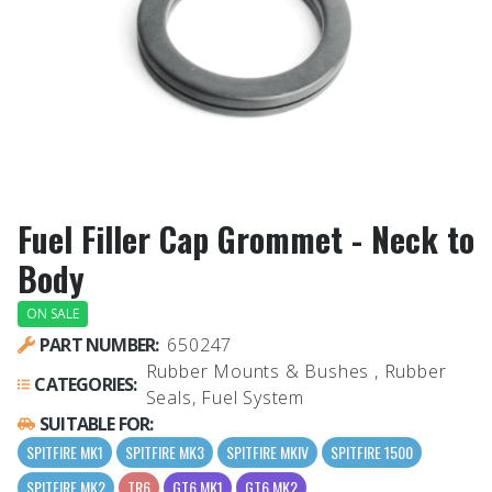
Fuel Filler Cap Grommet - Neck to
Body
ON SALE
PART NUMBER:
650247
Rubber Mounts & Bushes , Rubber
CATEGORIES:
Seals, Fuel System
SUITABLE FOR:
SPITFIRE MK1
SPITFIRE MK3
SPITFIRE MKIV
SPITFIRE 1500
SPITFIRE MK2
TR6
GT6 MK1
GT6 MK2