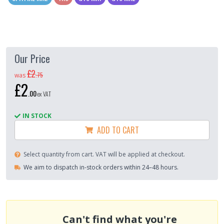
Our Price
£2
.
75
was
£2
.
00
ex VAT
IN STOCK
ADD TO CART
Select quantity from cart. VAT will be applied at checkout.
We aim to dispatch in-stock orders within 24–48 hours.
Can't find what you're