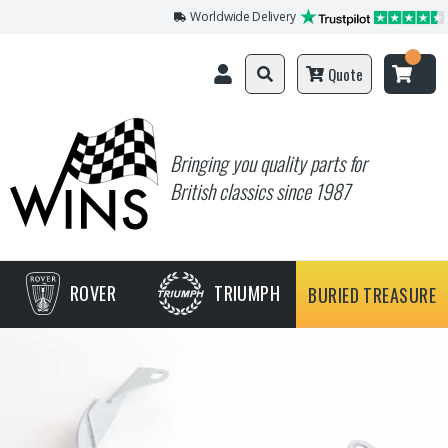
Worldwide Delivery
Quote
Bringing you quality parts for
British classics since 1987
ROVER
TRIUMPH
BURIED TREASURE