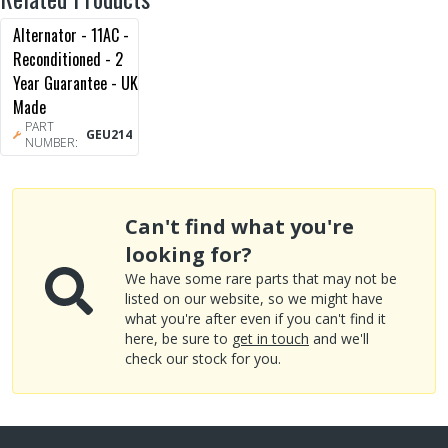
Alternator - 11AC -
Reconditioned - 2
Year Guarantee - UK
Made
PART
GEU214
NUMBER:
Can't find what you're
looking for?
We have some rare parts that may not be
listed on our website, so we might have
what you're after even if you can't find it
here, be sure to
get in touch
and we'll
check our stock for you.