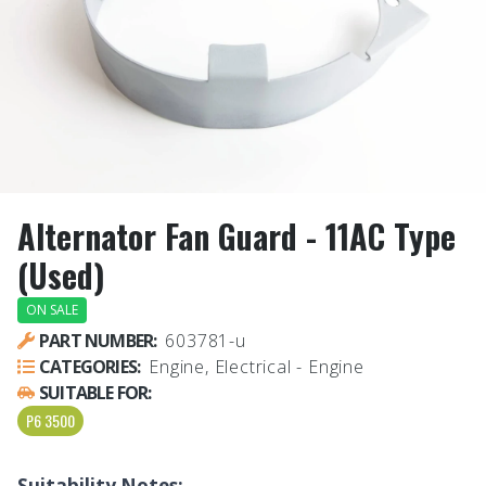
Alternator Fan Guard - 11AC Type
(Used)
ON SALE
PART NUMBER:
603781-u
CATEGORIES:
Engine, Electrical - Engine
SUITABLE FOR:
P6 3500
Suitability Notes: