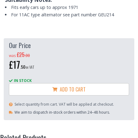
Fits early cars up to approx 1971
For 11AC type alternator see part number GEU214
Our Price
£25
.
00
was
£17
.
50
ex VAT
IN STOCK
ADD TO CART
Select quantity from cart. VAT will be applied at checkout.
We aim to dispatch in-stock orders within 24–48 hours.
Related Products