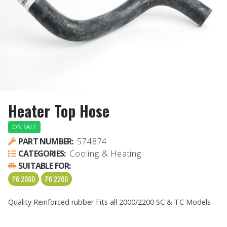
Heater Top Hose
ON SALE
PART NUMBER:
574874
CATEGORIES:
Cooling & Heating
SUITABLE FOR:
P6 2000
P6 2200
Quality Reinforced rubber Fits all 2000/2200 SC & TC Models