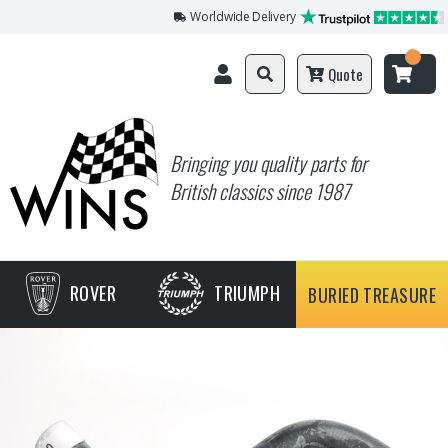
Worldwide Delivery
Quote
Bringing you quality parts for
British classics since 1987
ROVER
TRIUMPH
BURIED TREASURE