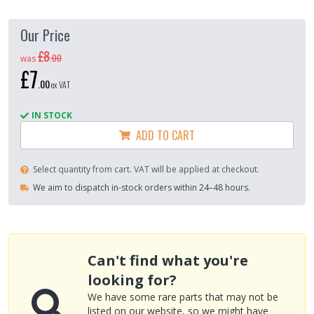
Our Price
£8
.
00
was
£7
.
00
ex VAT
IN STOCK
ADD TO CART
Select quantity from cart. VAT will be applied at checkout.
We aim to dispatch in-stock orders within 24–48 hours.
Can't find what you're
looking for?
We have some rare parts that may not be
listed on our website, so we might have