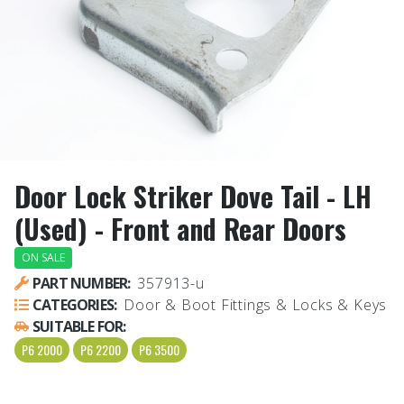
Door Lock Striker Dove Tail - LH
(Used) - Front and Rear Doors
ON SALE
PART NUMBER:
357913-u
CATEGORIES:
Door & Boot Fittings & Locks & Keys
SUITABLE FOR:
P6 2000
P6 2200
P6 3500