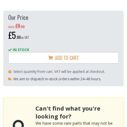
Our Price
£9
.
50
was
£5
.
00
ex VAT
IN STOCK
ADD TO CART
Select quantity from cart. VAT will be applied at checkout.
We aim to dispatch in-stock orders within 24–48 hours.
Can't find what you're
looking for?
We have some rare parts that may not be