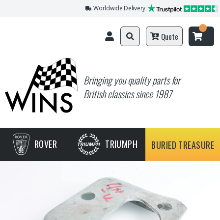
Worldwide Delivery
Quote
Bringing you quality parts for
British classics since 1987
ROVER
TRIUMPH
BURIED TREASURE