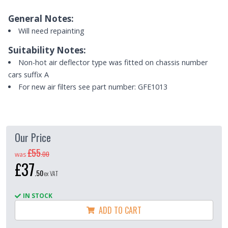
General Notes:
Will need repainting
Suitability Notes:
Non-hot air deflector type was fitted on chassis number
cars suffix A
For new air filters see part number: GFE1013
Our Price
£55
.
00
was
£37
.
50
ex VAT
IN STOCK
ADD TO CART