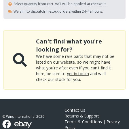
Select quantity from cart. VAT will be applied at checkout.
We aim to dispatch in-stock orders within 24–48 hours.
Can't find what you're
looking for?
We have some rare parts that may not be
listed on our website, so we might have
what you're after even if you can't find it
here, be sure to
get in touch
and we'll
check our stock for you.
Contact Us
Returns & Support
© Wins International
2026
Terms & Conditions
|
Privacy
Policy