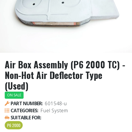
Air Box Assembly (P6 2000 TC) -
Non-Hot Air Deflector Type
(Used)
ON SALE
PART NUMBER:
601548-u
CATEGORIES:
Fuel System
SUITABLE FOR:
P6 2000