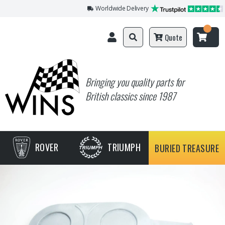
Worldwide Delivery
Quote
Bringing you quality parts for
British classics since 1987
ROVER
TRIUMPH
BURIED TREASURE