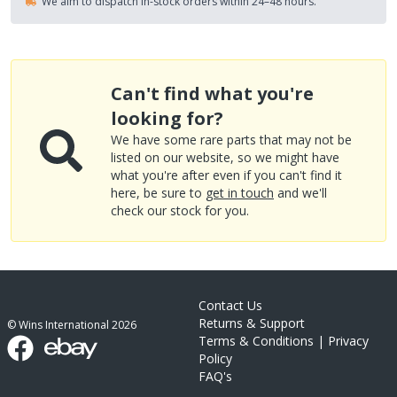
We aim to dispatch in-stock orders within 24–48 hours.
Can't find what you're
looking for?
We have some rare parts that may not be
listed on our website, so we might have
what you're after even if you can't find it
here, be sure to
get in touch
and we'll
check our stock for you.
Contact Us
Returns & Support
© Wins International
2026
Terms & Conditions
|
Privacy
Policy
FAQ's