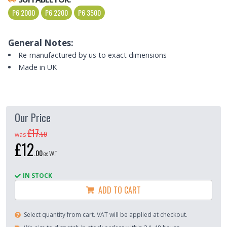
P6 2000
P6 2200
P6 3500
General Notes:
Re-manufactured by us to exact dimensions
Made in UK
Our Price
£17
.
50
was
£12
.
00
ex VAT
IN STOCK
ADD TO CART
Select quantity from cart. VAT will be applied at checkout.