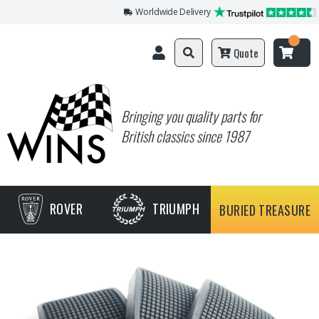
Worldwide Delivery
Quote
Bringing you quality parts for
British classics since 1987
ROVER
TRIUMPH
BURIED TREASURE