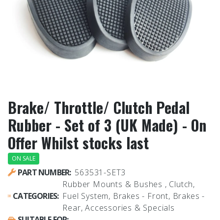
Brake/ Throttle/ Clutch Pedal
Rubber - Set of 3 (UK Made) - On
Offer Whilst stocks last
ON SALE
PART NUMBER:
563531-SET3
Rubber Mounts & Bushes , Clutch,
CATEGORIES:
Fuel System, Brakes - Front, Brakes -
Rear, Accessories & Specials
SUITABLE FOR: