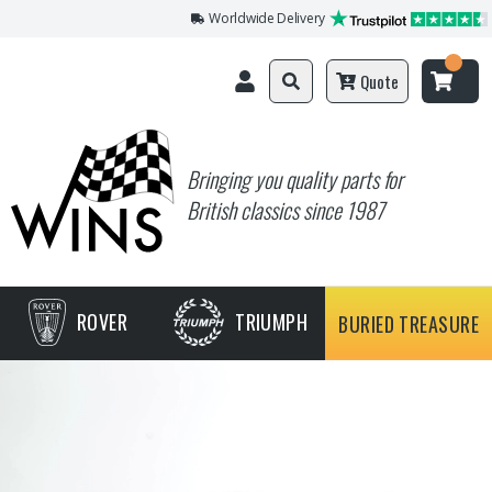
Worldwide Delivery
Quote
Bringing you quality parts for
British classics since 1987
ROVER
TRIUMPH
BURIED TREASURE