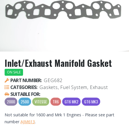
Inlet/Exhaust Manifold Gasket
ON SALE
PART NUMBER:
GEG682
CATEGORIES:
Gaskets, Fuel System, Exhaust
SUITABLE FOR:
2000
2500
VITESSE
TR6
GT6 MK2
GT6 MK3
Not suitable for 1600 and Mrk 1 Engines - Please see part
number
AJM613
.