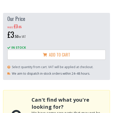
Our Price
£3
.
95
was
£3
.
50
ex VAT
IN STOCK
ADD TO CART
Select quantity from cart. VAT will be applied at checkout.
We aim to dispatch in-stock orders within 24–48 hours.
Can't find what you're
looking for?
We have some rare parts that may not be