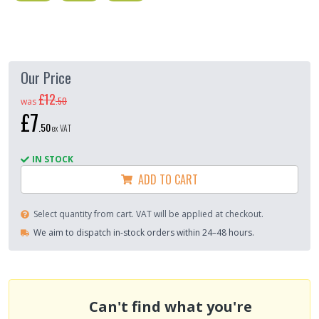
Our Price
£12
.
50
was
£7
.
50
ex VAT
IN STOCK
ADD TO CART
Select quantity from cart. VAT will be applied at checkout.
We aim to dispatch in-stock orders within 24–48 hours.
Can't find what you're