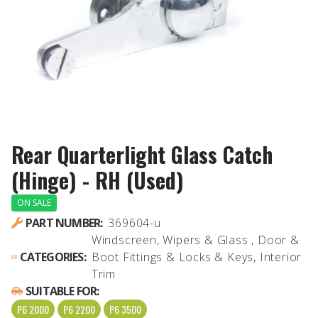
Rear Quarterlight Glass Catch
(Hinge) - RH (Used)
ON SALE
PART NUMBER:
369604-u
Windscreen, Wipers & Glass , Door &
CATEGORIES:
Boot Fittings & Locks & Keys, Interior
Trim
SUITABLE FOR:
P6 2000
P6 2200
P6 3500