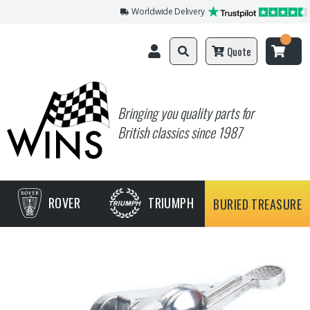
Worldwide Delivery
Quote
Bringing you quality parts for
British classics since 1987
ROVER
TRIUMPH
BURIED TREASURE