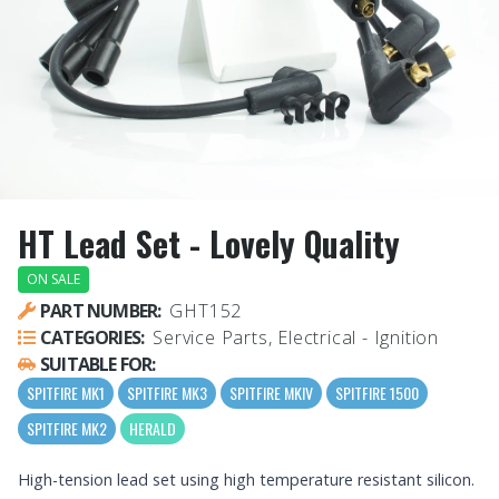
HT Lead Set - Lovely Quality
ON SALE
PART NUMBER:
GHT152
CATEGORIES:
Service Parts, Electrical - Ignition
SUITABLE FOR:
SPITFIRE MK1
SPITFIRE MK3
SPITFIRE MKIV
SPITFIRE 1500
SPITFIRE MK2
HERALD
High-tension lead set using high temperature resistant silicon.