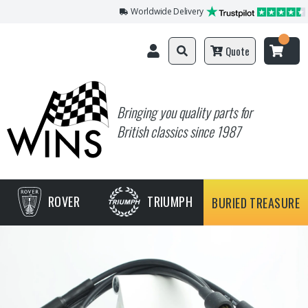
Worldwide Delivery
Quote
Bringing you quality parts for
British classics since 1987
ROVER
TRIUMPH
BURIED TREASURE