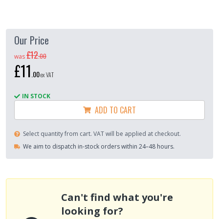
Our Price
£12
.
00
was
£11
.
00
ex VAT
IN STOCK
ADD TO CART
Select quantity from cart. VAT will be applied at checkout.
We aim to dispatch in-stock orders within 24–48 hours.
Can't find what you're
looking for?