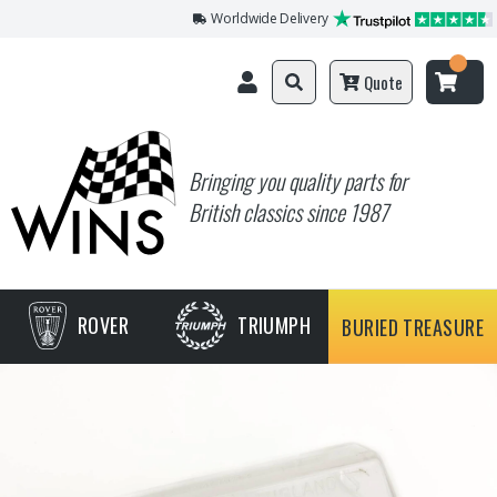
Worldwide Delivery
Quote
Bringing you quality parts for
British classics since 1987
ROVER
TRIUMPH
BURIED TREASURE