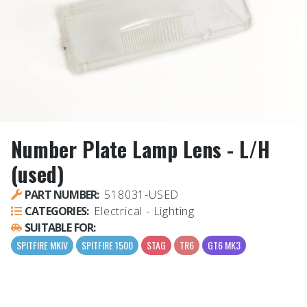
Number Plate Lamp Lens - L/H
(used)
PART NUMBER:
518031-USED
CATEGORIES:
Electrical - Lighting
SUITABLE FOR:
SPITFIRE MKIV
SPITFIRE 1500
STAG
TR6
GT6 MK3