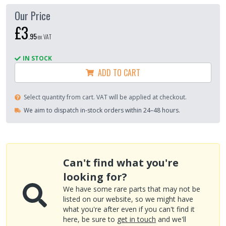
Our Price
£3
.
95
ex VAT
IN STOCK
ADD TO CART
Select quantity from cart. VAT will be applied at checkout.
We aim to dispatch in-stock orders within 24–48 hours.
Can't find what you're
looking for?
We have some rare parts that may not be
listed on our website, so we might have
what you're after even if you can't find it
here, be sure to
get in touch
and we'll