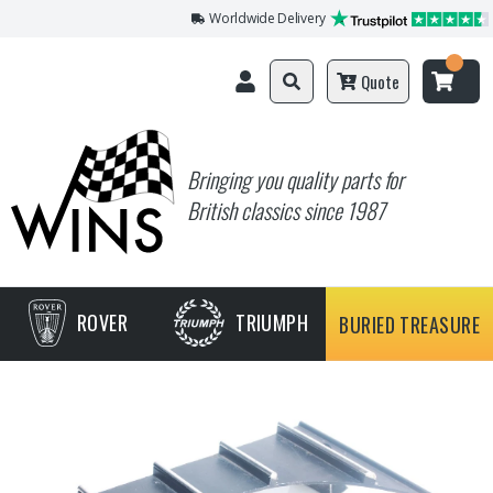
Worldwide Delivery
Quote
Bringing you quality parts for
British classics since 1987
ROVER
TRIUMPH
BURIED TREASURE