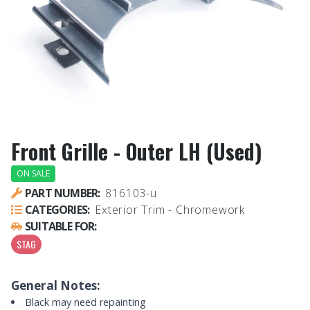
Front Grille - Outer LH (Used)
ON SALE
PART NUMBER:
816103-u
CATEGORIES:
Exterior Trim - Chromework
SUITABLE FOR:
STAG
General Notes:
Black may need repainting