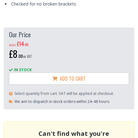
Checked for no broken brackets
Our Price
£14
.
95
was
£8
.
00
ex VAT
IN STOCK
ADD TO CART
Select quantity from cart. VAT will be applied at checkout.
We aim to dispatch in-stock orders within 24–48 hours.
Can't find what you're