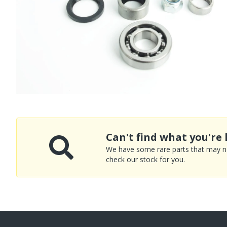
Can't find what you're 
We have some rare parts that may not
check our stock for you.