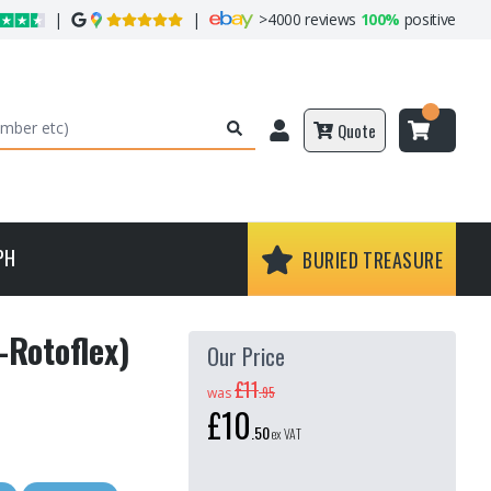
|
|
>
4000 reviews
100%
positive
Quote
PH
BURIED TREASURE
-Rotoflex)
Our Price
£11
.
95
was
£10
.
50
ex VAT