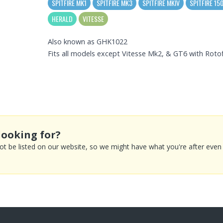
SPITFIRE MK1
SPITFIRE MK3
SPITFIRE MKIV
SPITFIRE 15
HERALD
VITESSE
Also known as GHK1022
Fits all models except Vitesse Mk2, & GT6 with Roto
looking for?
 be listed on our website, so we might have what you're after even if 