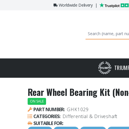
Worldwide Delivery
|
TRIUM
Rear Wheel Bearing Kit (Non
ON SALE
PART NUMBER:
GHK1029
CATEGORIES:
Differential & Driveshaft
SUITABLE FOR: