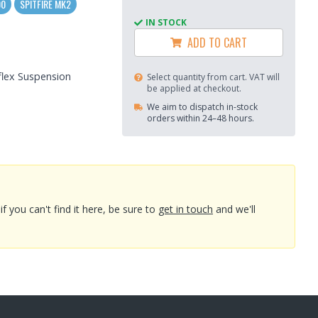
00
SPITFIRE MK2
IN STOCK
ADD TO CART
flex Suspension
Select quantity from cart. VAT will
be applied at checkout.
We aim to dispatch in-stock
orders within 24–48 hours.
you can't find it here, be sure to
get in touch
and we'll