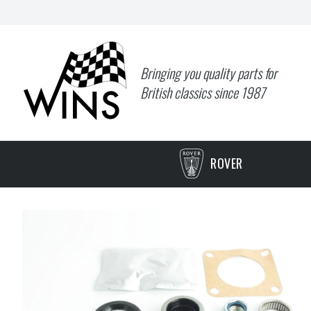
Bringing you quality parts for
British classics since 1987
ROVER