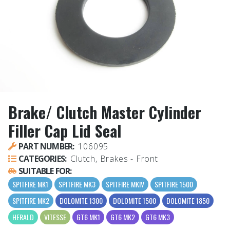
Brake/ Clutch Master Cylinder
Filler Cap Lid Seal
PART NUMBER:
106095
CATEGORIES:
Clutch, Brakes - Front
SUITABLE FOR:
SPITFIRE MK1
SPITFIRE MK3
SPITFIRE MKIV
SPITFIRE 1500
SPITFIRE MK2
DOLOMITE 1300
DOLOMITE 1500
DOLOMITE 1850
HERALD
VITESSE
GT6 MK1
GT6 MK2
GT6 MK3