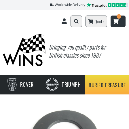
Worldwide Delivery
Quote
Bringing you quality parts for
British classics since 1987
ROVER
TRIUMPH
BURIED TREASURE