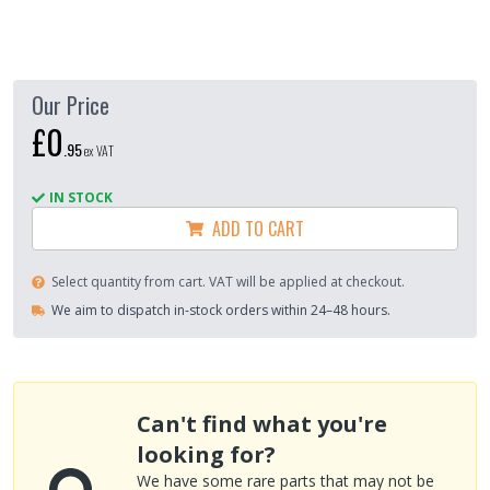
Our Price
£0
.
95
ex VAT
IN STOCK
ADD TO CART
Select quantity from cart. VAT will be applied at checkout.
We aim to dispatch in-stock orders within 24–48 hours.
Can't find what you're
looking for?
We have some rare parts that may not be