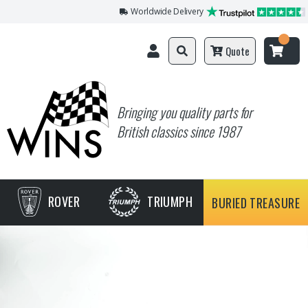
Worldwide Delivery
Quote
Bringing you quality parts for
British classics since 1987
ROVER
TRIUMPH
BURIED TREASURE