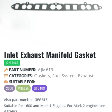
Inlet Exhaust Manifold Gasket
ON SALE
PART NUMBER:
AJM613
CATEGORIES:
Gaskets, Fuel System, Exhaust
SUITABLE FOR:
2000
VITESSE
GT6 MK1
Also part number: GEG613
Suitable for 1600 and Mark 1 Engines. For Mark 2 engines see
GEG682