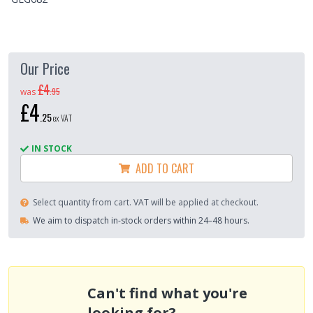
Our Price
£4
.
95
was
£4
.
25
ex VAT
IN STOCK
ADD TO CART
Select quantity from cart. VAT will be applied at checkout.
We aim to dispatch in-stock orders within 24–48 hours.
Can't find what you're
looking for?