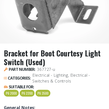
Bracket for Boot Courtesy Light
Switch (Used)
PART NUMBER:
367727-u
Electrical - Lighting, Electrical -
CATEGORIES:
Switches & Controls
SUITABLE FOR:
P6 2000
P6 2200
P6 3500
General Notes: