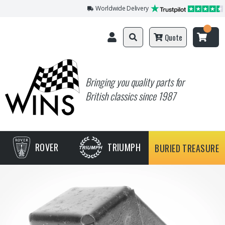
Worldwide Delivery
Quote
Bringing you quality parts for
British classics since 1987
ROVER
TRIUMPH
BURIED TREASURE