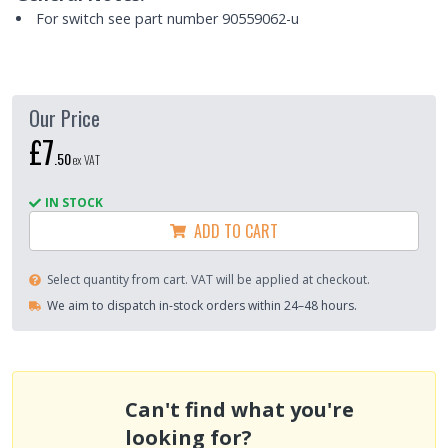
For switch see part number 90559062-u
Our Price
£7
.
50
ex VAT
IN STOCK
ADD TO CART
Select quantity from cart. VAT will be applied at checkout.
We aim to dispatch in-stock orders within 24–48 hours.
Can't find what you're
looking for?