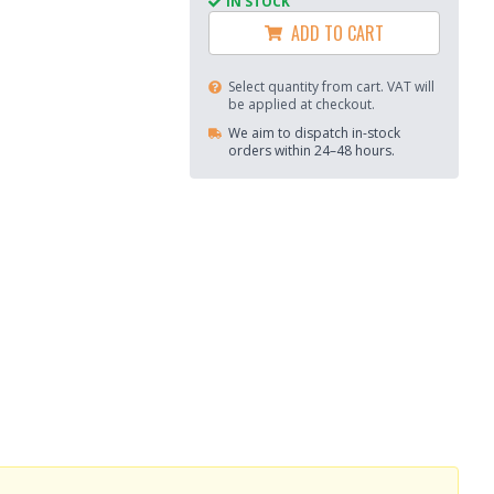
IN STOCK
ADD TO CART
Select quantity from cart. VAT will
be applied at checkout.
We aim to dispatch in-stock
orders within 24–48 hours.