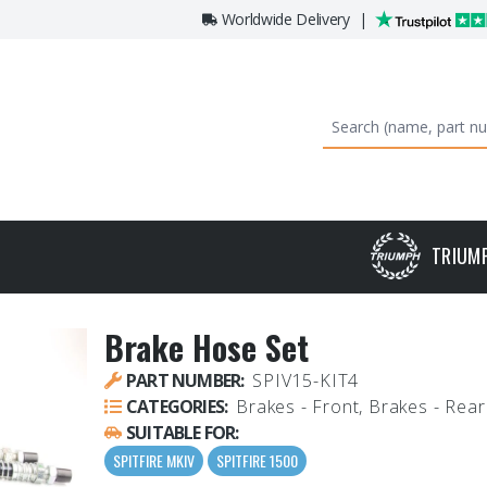
Worldwide Delivery
|
TRIUM
Brake Hose Set
PART NUMBER:
SPIV15-KIT4
CATEGORIES:
Brakes - Front, Brakes - Rear
SUITABLE FOR:
SPITFIRE MKIV
SPITFIRE 1500