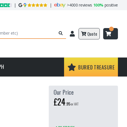
|
|
>
4000 reviews
100%
positive
Quote
PH
BURIED TREASURE
Our Price
£24
.
95
ex VAT