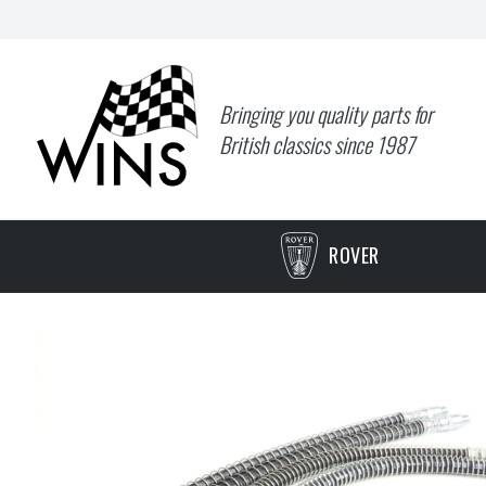
Bringing you quality parts for
British classics since 1987
ROVER