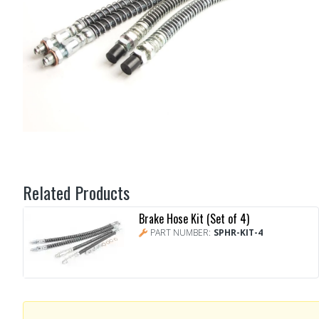
Related Products
Brake Hose Kit (Set of 4)
PART NUMBER:
SPHR-KIT-4