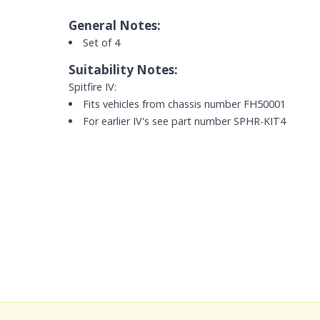
General Notes:
Set of 4
Suitability Notes:
Spitfire IV:
Fits vehicles from chassis number FH50001
For earlier IV's see part number SPHR-KIT4