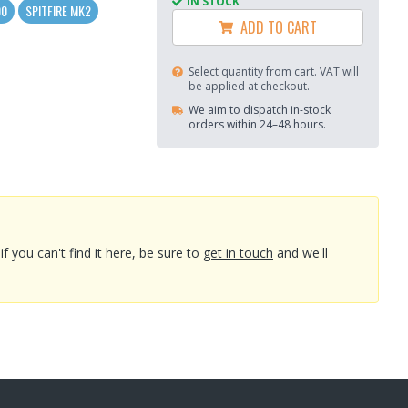
IN STOCK
00
SPITFIRE MK2
ADD TO CART
Select quantity from cart. VAT will
be applied at checkout.
We aim to dispatch in-stock
orders within 24–48 hours.
you can't find it here, be sure to
get in touch
and we'll