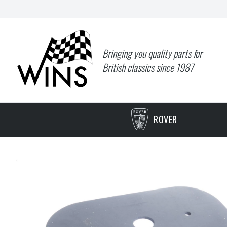
Bringing you quality parts for
British classics since 1987
ROVER