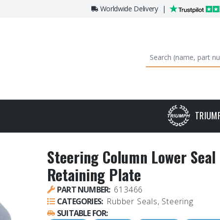
Worldwide Delivery
|
TRIUM
Steering Column Lower Seal 
Retaining Plate
PART NUMBER:
613466
CATEGORIES:
Rubber Seals, Steering
SUITABLE FOR: