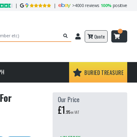
|
|
>
4000 reviews
100%
positive
Quote
PH
BURIED TREASURE
For
Our Price
£1
.
95
ex VAT