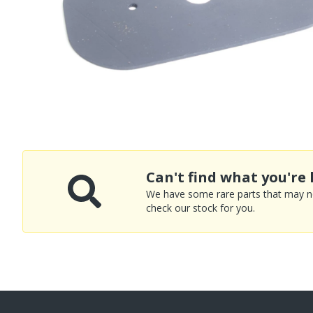
Can't find what you're 
We have some rare parts that may not
check our stock for you.