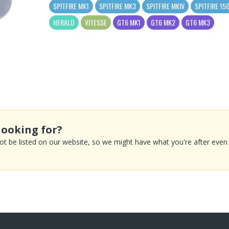
SPITFIRE MK1
SPITFIRE MK3
SPITFIRE MKIV
SPITFIRE 15
HERALD
VITESSE
GT6 MK1
GT6 MK2
GT6 MK3
looking for?
 be listed on our website, so we might have what you're after even if 