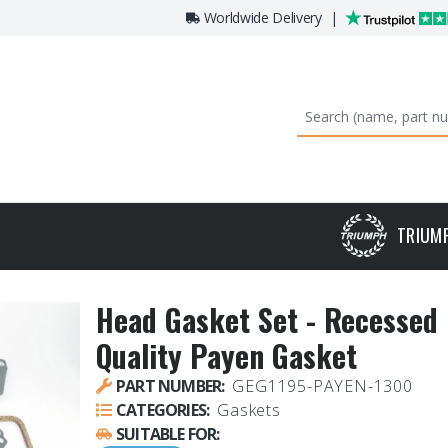
Worldwide Delivery
|
TRIUM
Head Gasket Set - Recessed 
Quality Payen Gasket
PART NUMBER:
GEG1195-PAYEN-1300
CATEGORIES:
Gaskets
SUITABLE FOR: