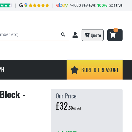
|
|
>
4000 reviews
100%
positive
Quote
PH
BURIED TREASURE
Block -
Our Price
£32
.
50
ex VAT