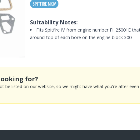
SPITFIRE MKIV
Suitability Notes:
Fits Spitfire IV from engine number FH25001E that
around top of each bore on the engine block 300
looking for?
 be listed on our website, so we might have what you're after even if 