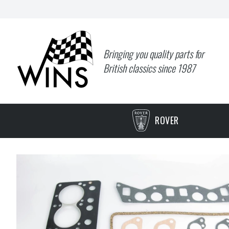
Bringing you quality parts for
British classics since 1987
ROVER