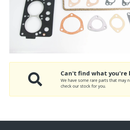
Can't find what you're 
We have some rare parts that may not
check our stock for you.