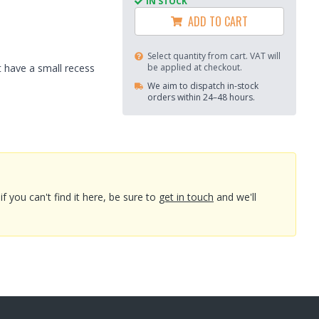
IN STOCK
ADD TO CART
Select quantity from cart. VAT will
 have a small recess
be applied at checkout.
We aim to dispatch in-stock
orders within 24–48 hours.
you can't find it here, be sure to
get in touch
and we'll