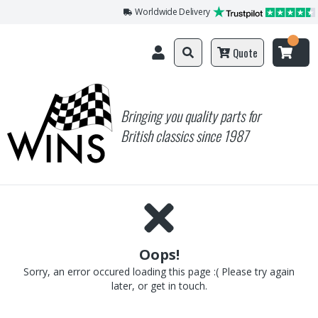
Worldwide Delivery
Quote
Bringing you quality parts for
British classics since 1987
Oops!
Sorry, an error occured loading this page :( Please try again
later, or get in touch.