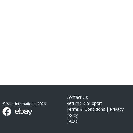
Contact Us
Returns & Support
© Wins International
2026
Terms & Conditions
|
Privacy
Policy
FAQ's
link list