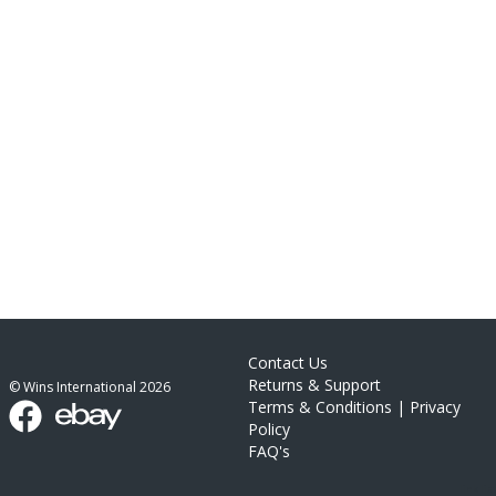
Contact Us
Returns & Support
© Wins International
2026
Terms & Conditions
|
Privacy
Policy
FAQ's
link list