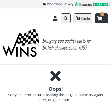
Worldwide Delivery
Quote
Bringing you quality parts for
British classics since 1987
Oops!
Sorry, an error occured loading this page :( Please try again
later, or get in touch.