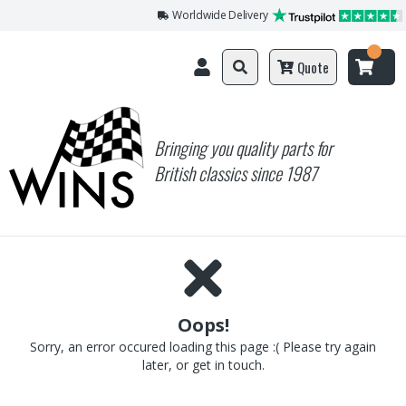
Worldwide Delivery
Quote
Bringing you quality parts for
British classics since 1987
Oops!
Sorry, an error occured loading this page :( Please try again
later, or get in touch.