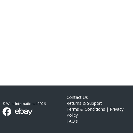
Contact Us
Returns & Support
© Wins International
2026
Terms & Conditions
|
Privacy
Policy
FAQ's
link list