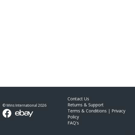
Contact Us
Returns & Support
© Wins International
2026
Terms & Conditions
|
Privacy
Policy
FAQ's
link list