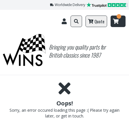
Worldwide Delivery
Quote
Bringing you quality parts for
British classics since 1987
Oops!
Sorry, an error occured loading this page :( Please try again
later, or get in touch.