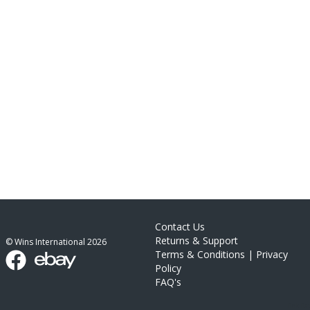
Contact Us
Returns & Support
© Wins International
2026
Terms & Conditions
|
Privacy
Policy
FAQ's
link list