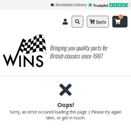
Worldwide Delivery
Quote
Bringing you quality parts for
British classics since 1987
Oops!
Sorry, an error occured loading this page :( Please try again
later, or get in touch.