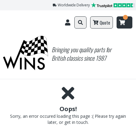
Worldwide Delivery
Quote
Bringing you quality parts for
British classics since 1987
Oops!
Sorry, an error occured loading this page :( Please try again
later, or get in touch.