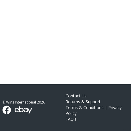
Contact Us
Returns & Support
© Wins International
2026
Terms & Conditions
|
Privacy
Policy
FAQ's
link list