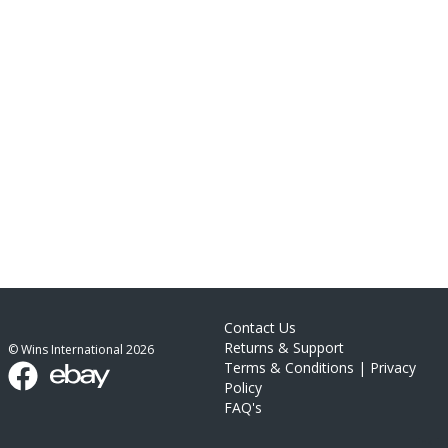
Contact Us
Returns & Support
© Wins International
2026
Terms & Conditions
|
Privacy
Policy
FAQ's
link list