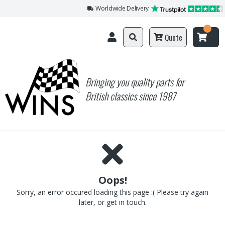
Worldwide Delivery
Quote
Bringing you quality parts for
British classics since 1987
Oops!
Sorry, an error occured loading this page :( Please try again
later, or get in touch.