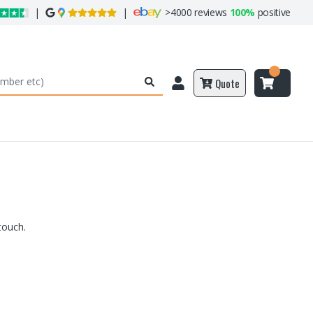
|
|
>
4000 reviews
100%
positive
Quote
touch.