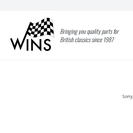
Bringing you quality parts for
British classics since 1987
Sorry