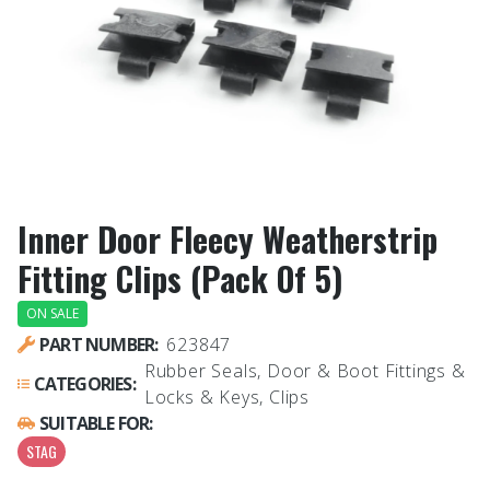
Inner Door Fleecy Weatherstrip
Fitting Clips (Pack Of 5)
ON SALE
PART NUMBER:
623847
Rubber Seals, Door & Boot Fittings &
CATEGORIES:
Locks & Keys, Clips
SUITABLE FOR:
STAG