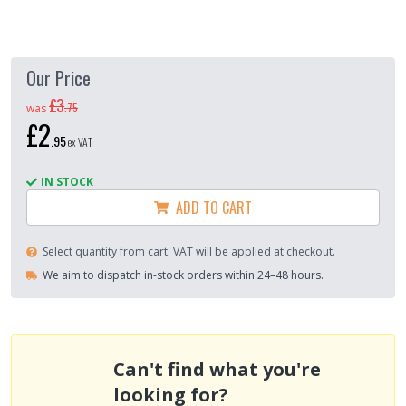
Our Price
£3
.
75
was
£2
.
95
ex VAT
IN STOCK
ADD TO CART
Select quantity from cart. VAT will be applied at checkout.
We aim to dispatch in-stock orders within 24–48 hours.
Can't find what you're
looking for?