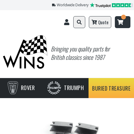
Worldwide Delivery
Quote
Bringing you quality parts for
British classics since 1987
ROVER
TRIUMPH
BURIED TREASURE