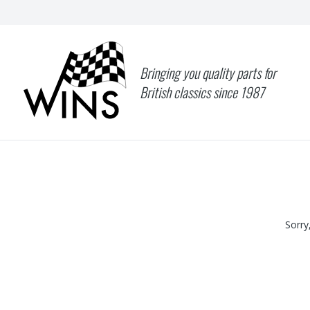
Bringing you quality parts for
British classics since 1987
Sorry