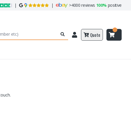
|
|
>
4000 reviews
100%
positive
Quote
touch.