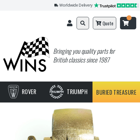
Worldwide Delivery
Quote
Bringing you quality parts for
British classics since 1987
ROVER
TRIUMPH
BURIED TREASURE