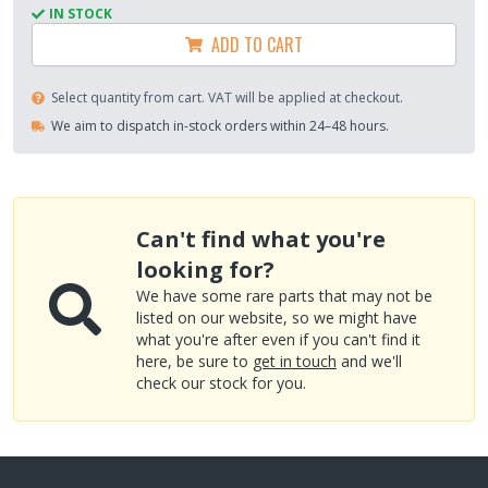
IN STOCK
ADD TO CART
Select quantity from cart. VAT will be applied at checkout.
We aim to dispatch in-stock orders within 24–48 hours.
Can't find what you're
looking for?
We have some rare parts that may not be
listed on our website, so we might have
what you're after even if you can't find it
here, be sure to
get in touch
and we'll
check our stock for you.