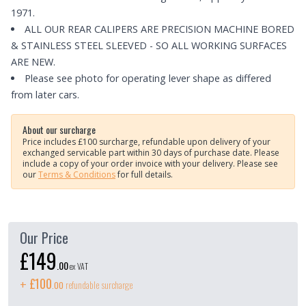
1971.
ALL OUR REAR CALIPERS ARE PRECISION MACHINE BORED
& STAINLESS STEEL SLEEVED - SO ALL WORKING SURFACES
ARE NEW.
Please see photo for operating lever shape as differed
from later cars.
About our surcharge
Price includes £100 surcharge, refundable upon delivery of your
exchanged servicable part within 30 days of purchase date. Please
include a copy of your order invoice with your delivery.
Please see
our
Terms & Conditions
for full details.
Our Price
£149
.
00
ex VAT
£100
+
refundable surcharge
.
00