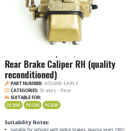
Rear Brake Caliper RH (quality
reconditioned)
PART NUMBER:
605488-EARLY
CATEGORIES:
Brakes - Rear
SUITABLE FOR:
P6 2000
P6 2200
P6 3500
Suitability Notes:
Suitable for vehicles with Girling brakes, Approx years 1967-