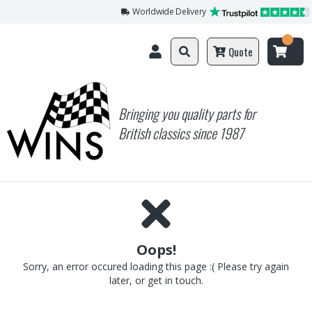
Worldwide Delivery
Quote
Bringing you quality parts for
British classics since 1987
Oops!
Sorry, an error occured loading this page :( Please try again
later, or get in touch.