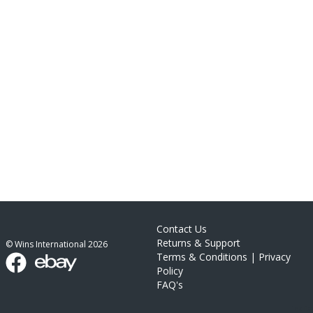
Contact Us
Returns & Support
© Wins International
2026
Terms & Conditions
|
Privacy
Policy
FAQ's
link list