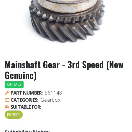
Mainshaft Gear - 3rd Speed (New
Genuine)
ON SALE
PART NUMBER:
561148
CATEGORIES:
Gearbox
SUITABLE FOR:
P6 2000