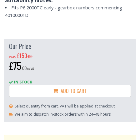
Suitability Notes:
Fits P6 2000TC early - gearbox numbers commencing
40100001D
Our Price
£150
.
00
was
£75
.
00
ex VAT
IN STOCK
ADD TO CART
Select quantity from cart. VAT will be applied at checkout.
We aim to dispatch in-stock orders within 24–48 hours.