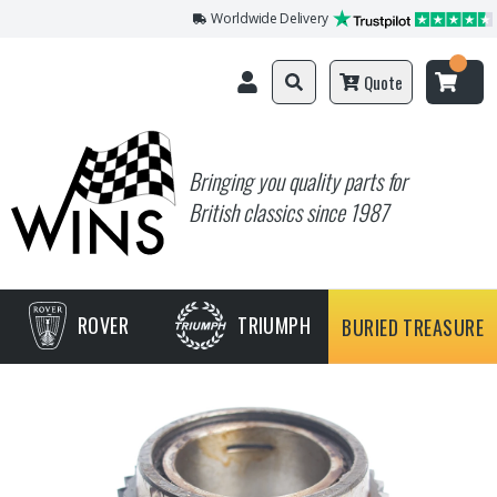
Worldwide Delivery
Quote
Bringing you quality parts for
British classics since 1987
ROVER
TRIUMPH
BURIED TREASURE