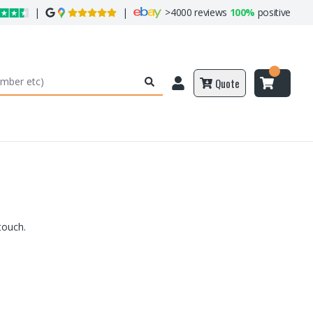
|
|
>
4000 reviews
100%
positive
Quote
touch.