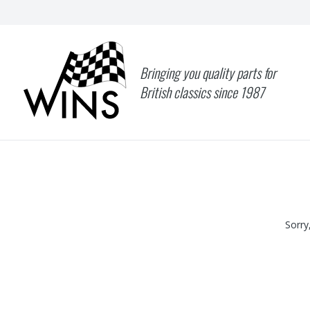
Bringing you quality parts for
British classics since 1987
Sorry