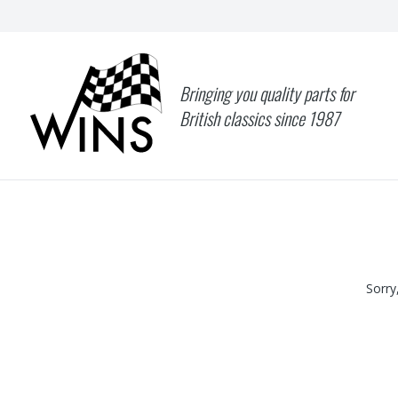
Bringing you quality parts for
British classics since 1987
Sorry