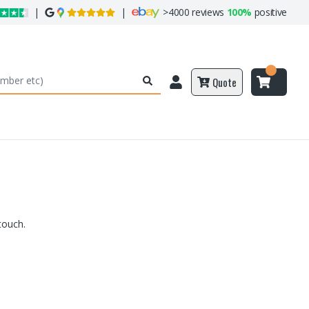
|
|
>
4000 reviews
100%
positive
Quote
touch.