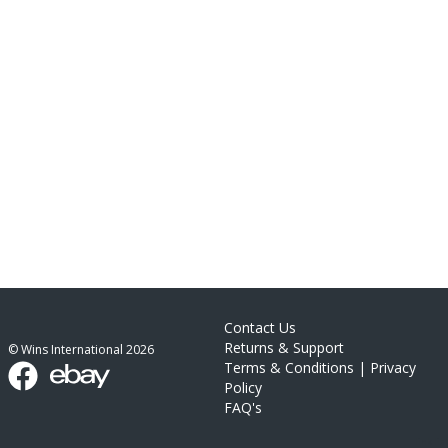
Contact Us
Returns & Support
© Wins International
2026
Terms & Conditions
|
Privacy
Policy
FAQ's
link list