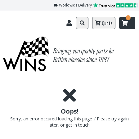
Worldwide Delivery
Quote
Bringing you quality parts for
British classics since 1987
Oops!
Sorry, an error occured loading this page :( Please try again
later, or get in touch.