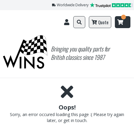
Worldwide Delivery
Quote
Bringing you quality parts for
British classics since 1987
Oops!
Sorry, an error occured loading this page :( Please try again
later, or get in touch.