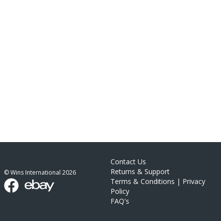
Contact Us
Returns & Support
© Wins International
2026
Terms & Conditions
|
Privacy
Policy
FAQ's
link list