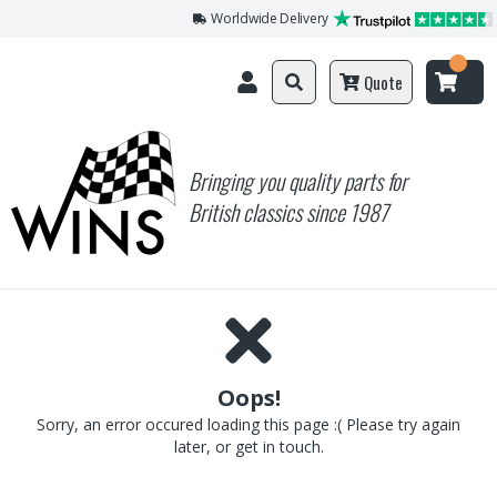
Worldwide Delivery
Quote
Bringing you quality parts for
British classics since 1987
Oops!
Sorry, an error occured loading this page :( Please try again
later, or get in touch.