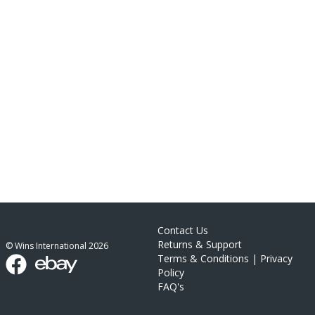
Contact Us
Returns & Support
© Wins International
2026
Terms & Conditions
|
Privacy
Policy
FAQ's
link list